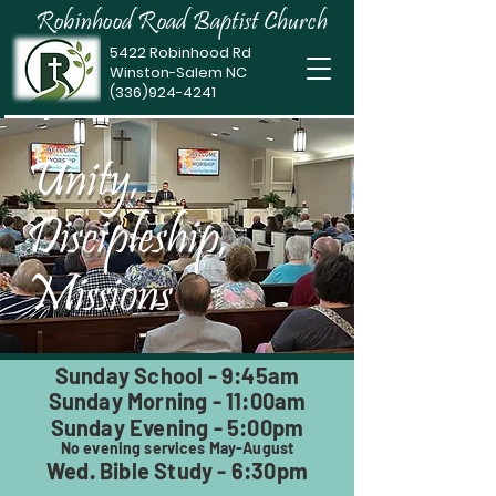
Robinhood Road Baptist Church
5422 Robinhood Rd
Winston-Salem NC
(336)924-4241
Unity,
Discipleship,
Missions
Sunday School - 9:45am
Sunday Morning - 11:00am
Sunday Evening - 5:00pm
No evening services May-August
Wed. Bible Study - 6:30pm